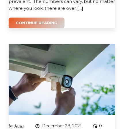
prevalent. The numbers can vary, but no matter
where you look, there are over […]
CONTINUE READING
by
Jesus
December 28, 2021
0