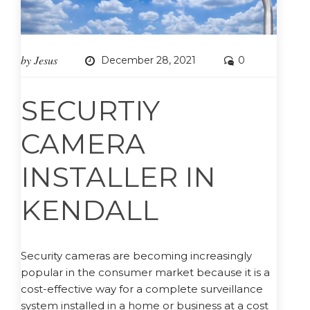
by
Jesus
December 28, 2021
0
SECURTIY
CAMERA
INSTALLER IN
KENDALL
Security cameras are becoming increasingly
popular in the consumer market because it is a
cost-effective way for a complete surveillance
system installed in a home or business at a cost