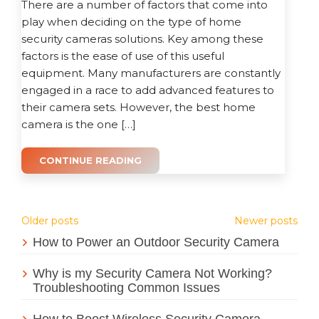
There are a number of factors that come into
play when deciding on the type of home
security cameras solutions. Key among these
factors is the ease of use of this useful
equipment. Many manufacturers are constantly
engaged in a race to add advanced features to
their camera sets. However, the best home
camera is the one […]
CONTINUE READING
Posts
Older posts
Newer posts
How to Power an Outdoor Security Camera
navigation
Why is my Security Camera Not Working?
Troubleshooting Common Issues
How to Boost Wireless Security Camera