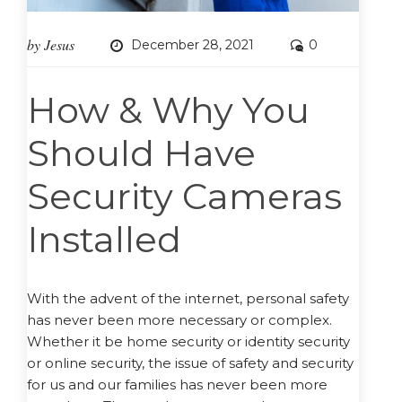
by
Jesus
December 28, 2021
0
How & Why You
Should Have
Security Cameras
Installed
With the advent of the internet, personal safety
has never been more necessary or complex.
Whether it be home security or identity security
or online security, the issue of safety and security
for us and our families has never been more