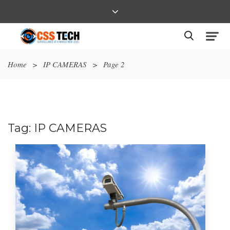
Home
>
IP CAMERAS
>
Page 2
Tag:
IP CAMERAS