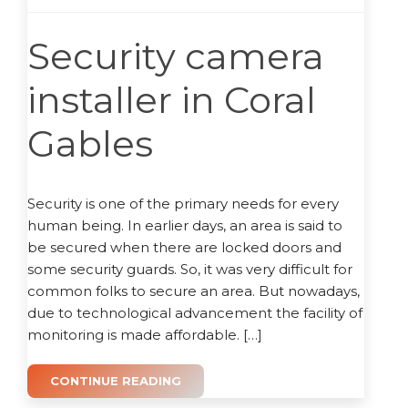
Security camera
installer in Coral
Gables
Security is one of the primary needs for every
human being. In earlier days, an area is said to
be secured when there are locked doors and
some security guards. So, it was very difficult for
common folks to secure an area. But nowadays,
due to technological advancement the facility of
monitoring is made affordable. […]
CONTINUE READING