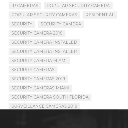
IP CAMERAS
POPULAR SECURITY CAMERA
POPULAR SECURITY CAMERAS
RESIDENTIAL
SECURITY
SECURITY CAMERA
SECURITY CAMERA 2019
SECURITY CAMERA INSTALLED
SECURITY CAMERA INSTALLER
SECURITY CAMERA MIAMI
SECURITY CAMERAS
SECURITY CAMERAS 2019
SECURITY CAMERAS MIAMI
SECURITY CAMERA SOUTH FLORIDA
SURVEILLANCE CAMERAS 2019