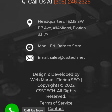
Call Us At
(305) 246-2325
Headquarters:
16235 SW
117 Ave, #14Miami, Florida
33177
Mon - Fri : 9am to 5pm
Email: sales@csstech.net
Design & Developed by
Web Market Florida SEO
|
Copyrights © 2022
CSSTECH. All Rights
Reserved.
Terms of Service
Contact
Call Us Now