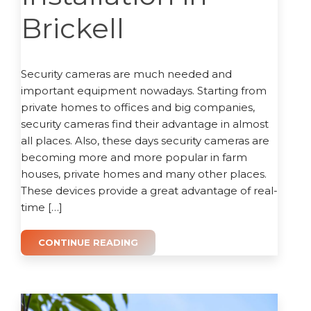
Brickell
Security cameras are much needed and
important equipment nowadays. Starting from
private homes to offices and big companies,
security cameras find their advantage in almost
all places. Also, these days security cameras are
becoming more and more popular in farm
houses, private homes and many other places.
These devices provide a great advantage of real-
time […]
CONTINUE READING