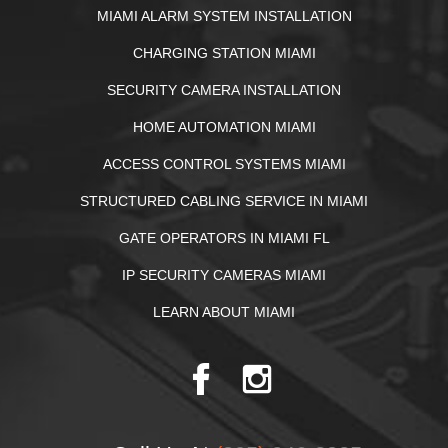
MIAMI ALARM SYSTEM INSTALLATION
CHARGING STATION MIAMI
SECURITY CAMERA INSTALLATION
HOME AUTOMATION MIAMI
ACCESS CONTROL SYSTEMS MIAMI
STRUCTURED CABLING SERVICE IN MIAMI
GATE OPERATORS IN MIAMI FL
IP SECURITY CAMERAS MIAMI
LEARN ABOUT MIAMI