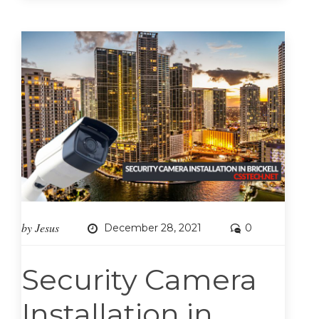
by
Jesus
December 28, 2021
0
Security Camera
Installation in