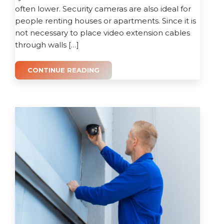
often lower. Security cameras are also ideal for
people renting houses or apartments. Since it is
not necessary to place video extension cables
through walls […]
CONTINUE READING