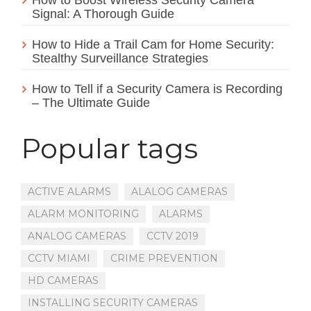
Signal: A Thorough Guide
How to Hide a Trail Cam for Home Security:
Stealthy Surveillance Strategies
How to Tell if a Security Camera is Recording
– The Ultimate Guide
Popular tags
ACTIVE ALARMS
ALALOG CAMERAS
ALARM MONITORING
ALARMS
ANALOG CAMERAS
CCTV 2019
CCTV MIAMI
CRIME PREVENTION
HD CAMERAS
INSTALLING SECURITY CAMERAS