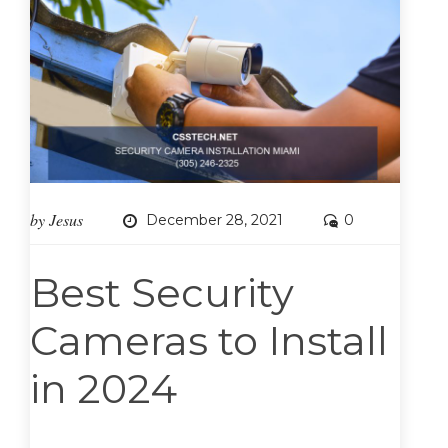
by
Jesus
December 28, 2021
0
Best Security
Cameras to Install
in 2024