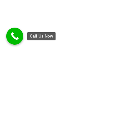
Call Us Now