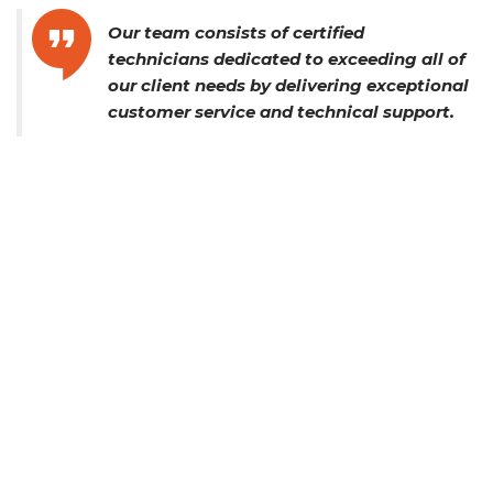
Our team consists of certified
technicians dedicated to exceeding all of
our client needs by delivering exceptional
customer service and technical support.