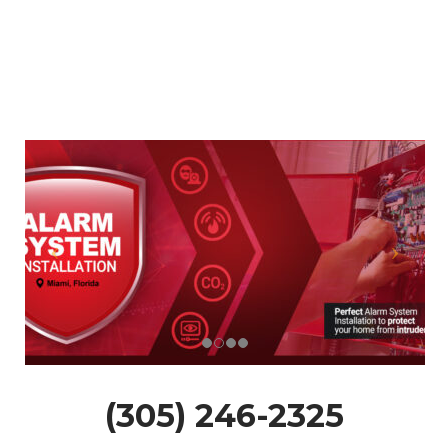
(305) 246-2325