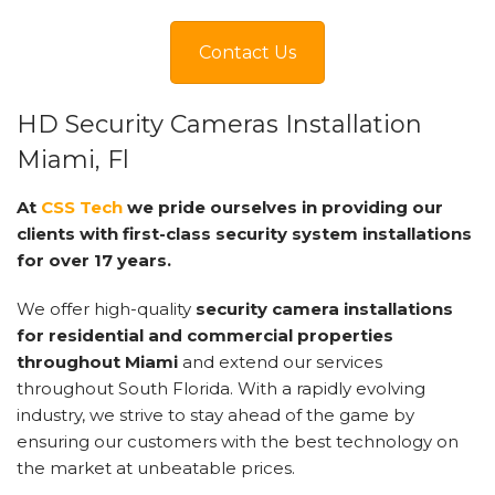
Contact Us
HD Security Cameras Installation
Miami, Fl
At
CSS Tech
we pride ourselves in providing our
clients with first-class security system installations
for over 17 years.
We offer high-quality
security camera installations
for residential and commercial properties
throughout Miami
and extend our services
throughout South Florida. With a rapidly evolving
industry, we strive to stay ahead of the game by
ensuring our customers with the best technology on
the market at unbeatable prices.