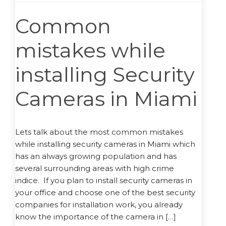
Common
mistakes while
installing Security
Cameras in Miami
Lets talk about the most common mistakes
while installing security cameras in Miami which
has an always growing population and has
several surrounding areas with high crime
indice. If you plan to install security cameras in
your office and choose one of the best security
companies for installation work, you already
know the importance of the camera in […]