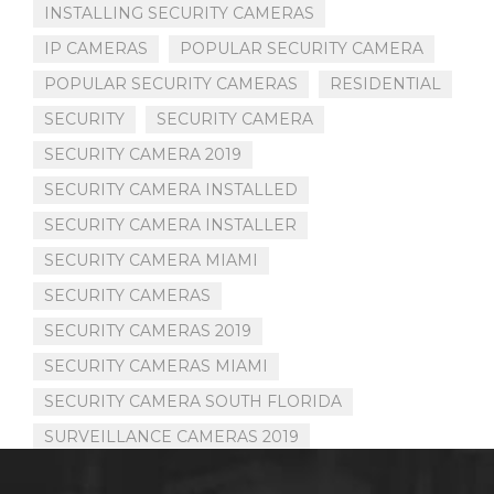
INSTALLING SECURITY CAMERAS
IP CAMERAS
POPULAR SECURITY CAMERA
POPULAR SECURITY CAMERAS
RESIDENTIAL
SECURITY
SECURITY CAMERA
SECURITY CAMERA 2019
SECURITY CAMERA INSTALLED
SECURITY CAMERA INSTALLER
SECURITY CAMERA MIAMI
SECURITY CAMERAS
SECURITY CAMERAS 2019
SECURITY CAMERAS MIAMI
SECURITY CAMERA SOUTH FLORIDA
SURVEILLANCE CAMERAS 2019