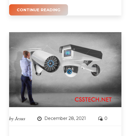
CONTINUE READING
by
Jesus
December 28, 2021
0