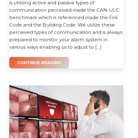
is utilizing active and passive types of
communication perceived inside the CAN-ULC
benchmark which is referenced inside the Fire
Code and the Building Code. We utilize these
perceived types of communication and is always
prepared to monitor your alarm system in
various ways enabling us to adjust to […]
CONTINUE READING