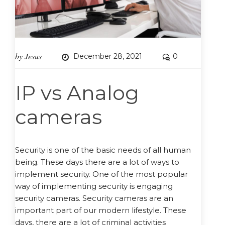
by
Jesus
December 28, 2021
0
IP vs Analog
cameras
Security is one of the basic needs of all human
being. These days there are a lot of ways to
implement security. One of the most popular
way of implementing security is engaging
security cameras. Security cameras are an
important part of our modern lifestyle. These
days, there are a lot of criminal activities