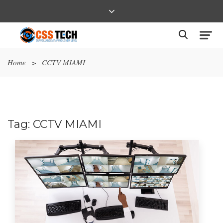
Home
>
CCTV MIAMI
Tag:
CCTV MIAMI