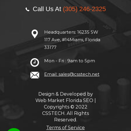
Call Us At
(305) 246-2325
Headquarters:
16235 SW
117 Ave, #14Miami, Florida
33177
Mon - Fri : 9am to 5pm
Email: sales@csstech.net
Design & Developed by
Web Market Florida SEO
|
Copyrights © 2022
CSSTECH. All Rights
Reserved.
Terms of Service