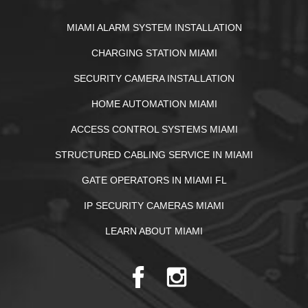
MIAMI ALARM SYSTEM INSTALLATION
CHARGING STATION MIAMI
SECURITY CAMERA INSTALLATION
HOME AUTOMATION MIAMI
ACCESS CONTROL SYSTEMS MIAMI
STRUCTURED CABLING SERVICE IN MIAMI
GATE OPERATORS IN MIAMI FL
IP SECURITY CAMERAS MIAMI
LEARN ABOUT MIAMI