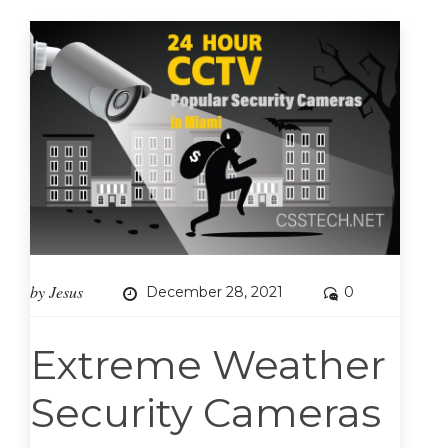
by
Jesus
December 28, 2021
0
Extreme Weather
Security Cameras