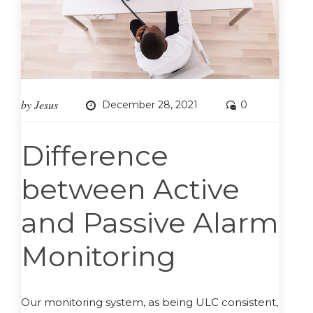
by
Jesus
December 28, 2021
0
Difference
between Active
and Passive Alarm
Monitoring
Our monitoring system, as being ULC consistent,