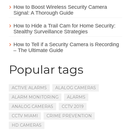
How to Boost Wireless Security Camera
Signal: A Thorough Guide
How to Hide a Trail Cam for Home Security:
Stealthy Surveillance Strategies
How to Tell if a Security Camera is Recording
– The Ultimate Guide
Popular tags
ACTIVE ALARMS
ALALOG CAMERAS
ALARM MONITORING
ALARMS
ANALOG CAMERAS
CCTV 2019
CCTV MIAMI
CRIME PREVENTION
HD CAMERAS