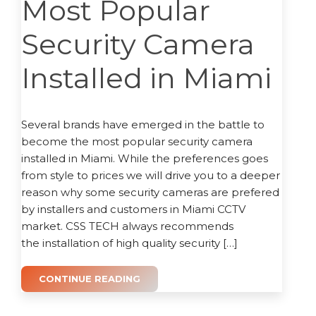
Most Popular
Security Camera
Installed in Miami
Several brands have emerged in the battle to
become the most popular security camera
installed in Miami. While the preferences goes
from style to prices we will drive you to a deeper
reason why some security cameras are prefered
by installers and customers in Miami CCTV
market. CSS TECH always recommends
the installation of high quality security […]
CONTINUE READING