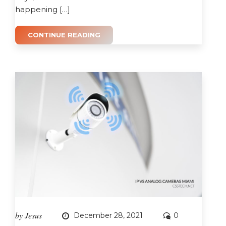
happening […]
CONTINUE READING
by
Jesus
December 28, 2021
0