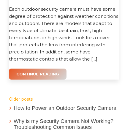
Each outdoor security camera must have some
degree of protection against weather conditions
and outdoors. There are models that adapt to
every type of climate, be it rain, frost, high
temperatures or high winds. Look for a cover
that protects the lens from interfering with
precipitation. In addition, some have
thermostatic controls that allow the […]
CONTINUE READING
Posts
Older posts
How to Power an Outdoor Security Camera
navigation
Why is my Security Camera Not Working?
Troubleshooting Common Issues