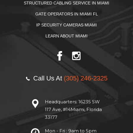
STRUCTURED CABLING SERVICE IN MIAMI
GATE OPERATORS IN MIAMI FL
IP SECURITY CAMERAS MIAMI
LEARN ABOUT MIAMI
Call Us At
(305) 246-2325
Headquarters:
16235 SW
117 Ave, #14Miami, Florida
33177
Mon - Fri : 9am to 5pm