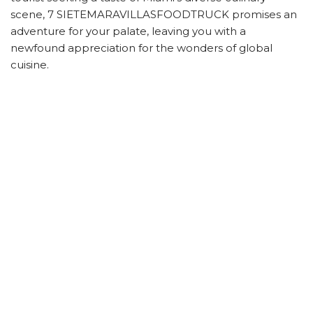
scene, 7 SIETEMARAVILLASFOODTRUCK promises an
adventure for your palate, leaving you with a
newfound appreciation for the wonders of global
cuisine.