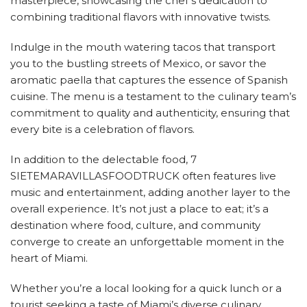
masterpiece, showcasing the chef’s dedication to
combining traditional flavors with innovative twists.
Indulge in the mouth watering tacos that transport
you to the bustling streets of Mexico, or savor the
aromatic paella that captures the essence of Spanish
cuisine. The menu is a testament to the culinary team’s
commitment to quality and authenticity, ensuring that
every bite is a celebration of flavors.
In addition to the delectable food, 7
SIETEMARAVILLASFOODTRUCK often features live
music and entertainment, adding another layer to the
overall experience. It’s not just a place to eat; it’s a
destination where food, culture, and community
converge to create an unforgettable moment in the
heart of Miami.
Whether you’re a local looking for a quick lunch or a
tourist seeking a taste of Miami’s diverse culinary