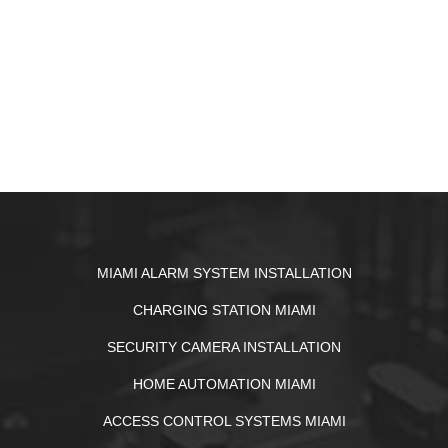
MIAMI ALARM SYSTEM INSTALLATION
CHARGING STATION MIAMI
SECURITY CAMERA INSTALLATION
HOME AUTOMATION MIAMI
ACCESS CONTROL SYSTEMS MIAMI