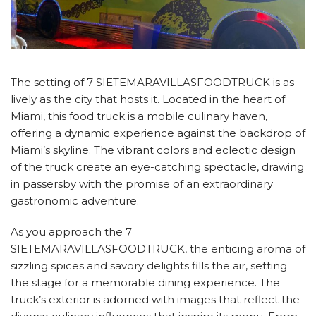
The setting of 7 SIETEMARAVILLASFOODTRUCK is as
lively as the city that hosts it. Located in the heart of
Miami, this food truck is a mobile culinary haven,
offering a dynamic experience against the backdrop of
Miami’s skyline. The vibrant colors and eclectic design
of the truck create an eye-catching spectacle, drawing
in passersby with the promise of an extraordinary
gastronomic adventure.
As you approach the 7
SIETEMARAVILLASFOODTRUCK, the enticing aroma of
sizzling spices and savory delights fills the air, setting
the stage for a memorable dining experience. The
truck’s exterior is adorned with images that reflect the