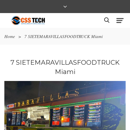
Home
>
7 SIETEMARAVILLASFOODTRUCK Miami
7 SIETEMARAVILLASFOODTRUCK
Miami