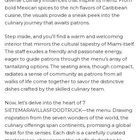
diverse culinary influences that inspire its menu. From
bold Mexican spices to the rich flavors of Caribbean
cuisine, the visuals provide a sneak peek into the
culinary journey that awaits patrons.
Step inside, and you’ll find a warm and welcoming
interior that mirrors the cultural tapestry of Miami itself.
The staff exudes a friendly and passionate energy,
eager to guide patrons through the menu’s array of
tantalizing options. The seating area, though compact,
radiates a sense of community as patrons from all
walks of life come together to savor the distinctive
dishes crafted by the skilled culinary team.
Now, let’s delve into the heart of 7
SIETEMARAVILLASFOODTRUCK—the menu. Drawing
inspiration from the seven wonders of the world, the
culinary offerings span continents, promising a global
feast for the senses. Each dish is a carefully curated